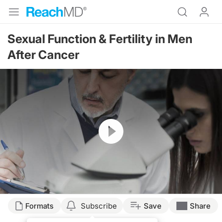
Sexual Function & Fertility in Men
After Cancer
Resume
Transcript
Formats
Subscribe
Save
Share
Narrator: