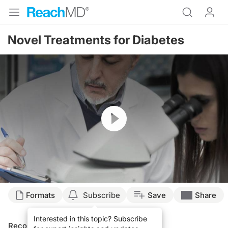
Novel Treatments for Diabetes
Resume
Formats
Subscribe
Save
Share
Interested in this topic? Subscribe
Recommended
Details
Presenters