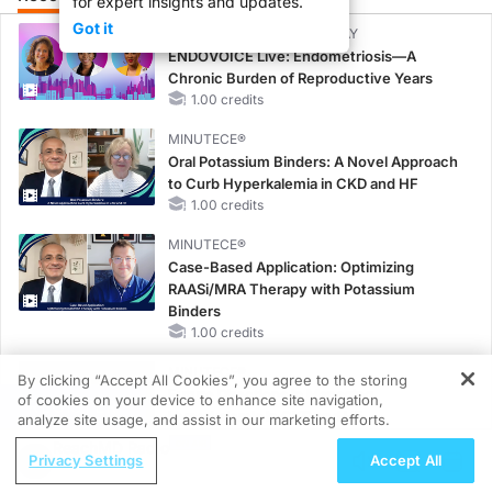
for expert insights and updates.
Got it
CME/CE BROADCAST REPLAY
ENDOVOICE Live: Endometriosis—A
Chronic Burden of Reproductive Years
1.00 credits
MINUTECE®
Oral Potassium Binders: A Novel Approach
to Curb Hyperkalemia in CKD and HF
1.00 credits
MINUTECE®
Case-Based Application: Optimizing
RAASi/MRA Therapy with Potassium
Binders
1.00 credits
MINUTECE®
By clicking “Accept All Cookies”, you agree to the storing
Future Directions in Managing
of cookies on your device to enhance site navigation,
REGISTER
Hyperkalemia in CKD and HF
analyze site usage, and assist in our marketing efforts.
1.00 credits
ReachMD Radio
Privacy Settings
Accept All
CME/CE