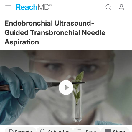
Endobronchial Ultrasound-
Guided Transbronchial Needle
Aspiration
Resume
Transcript
Formats
Subscribe
Save
Share