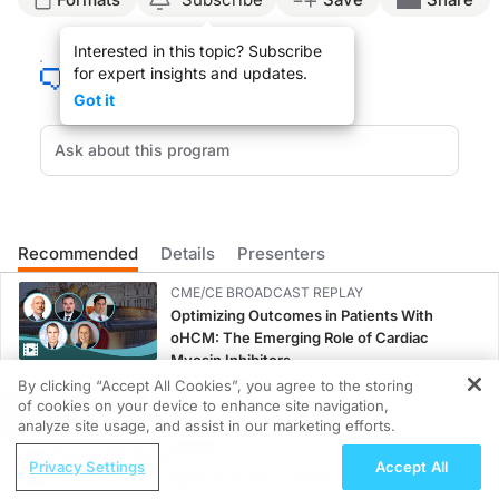
ENDOBRONCHIAL ULTRASOUND-GUIDED TRANSBRONCHIAL NEEDLE ASPIR
Interested in this topic? Subscribe
for expert insights and updates.
Got it
You are listening to ReachMD XM 160, The Channel for Medical Professionals.
How are physicians using a new minimally invasive technology to stage lung c
Recommended
Details
Presenters
CME/CE BROADCAST REPLAY
DR. LEE FREEDMAN:
Optimizing Outcomes in Patients With
oHCM: The Emerging Role of Cardiac
Welcome Dr. Haas.
Myosin Inhibitors
0.50 credits
By clicking “Accept All Cookies”, you agree to the storing
of cookies on your device to enhance site navigation,
REGISTER
CME/CE BROADCAST REPLAY
analyze site usage, and assist in our marketing efforts.
Women’s Sleep Health – Addressing Gaps
ReachMD Radio
Privacy Settings
Accept All
in OSA Diagnosis and Treatment Across
DR. ANDREW HAAS:
Hidden in Plain Sight: A Modern Guide
Life Stages