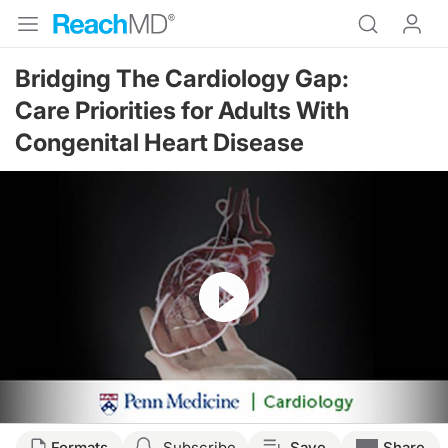
Bridging The Cardiology Gap:
Care Priorities for Adults With
Congenital Heart Disease
Resume
Transcript
Formats
Subscribe
Save
Share