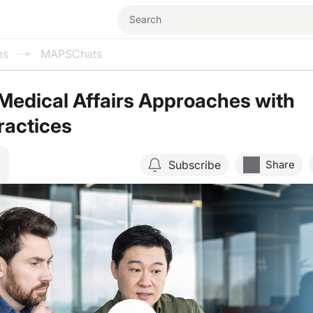
ms
MAPSChats
Medical Affairs Approaches with
ractices
Subscribe
Share
Resume