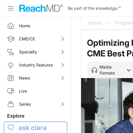
Be part of the knowledge.
™
Home
Progra
Home
CME/CE
Optimizing 
CME Best P
Specialty
Industry Features
Media
Formats
News
Live
Series
Explore
ask clara