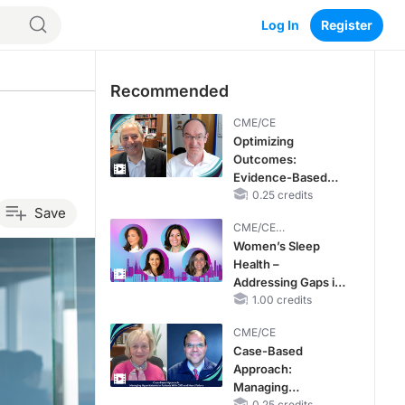
Log In
Register
Recommended
CME/CE
Optimizing
Outcomes:
Evidence-Based
Strategies for
0.25 credits
Save
Treating Patients
CME/CE
With Heart Failure
BROADCAST REPLAY
Women’s Sleep
With Mildly
Health –
Reduced or
Addressing Gaps in
Preserved Left
OSA Diagnosis and
1.00 credits
Ventricular Ejection
Treatment Across
Fraction
CME/CE
Life Stages
Case-Based
Approach:
Managing
0.25 credits