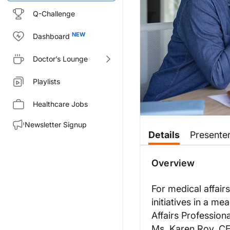
Q-Challenge
Dashboard
Doctor’s Lounge
Playlists
Healthcare Jobs
Newsletter Signup
Transcript
Details
Presente
Dr. Birnholz:
Coming to you from the Medical
Overview
Karen, welcome to the program
For medical affair
Karen Roy:
initiatives in a m
Thank you for having me.
Affairs Profession
Dr. Birnholz:
Ms. Karen Roy, C