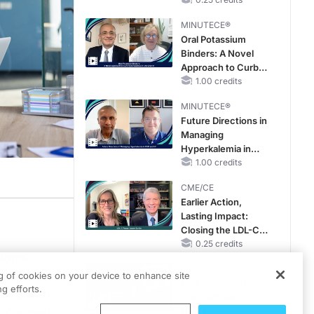
Hyperkalemia in
Patients With CKD
MINUTECE®
and Heart Failure
Oral Potassium
Binders: A Novel
Approach to Curb
Hyperkalemia in
1.00 credits
CKD and HF
MINUTECE®
Future Directions in
Managing
Hyperkalemia in
CKD and HF
1.00 credits
CME/CE
Earlier Action,
Lasting Impact:
eachMD
MAPSChats
. I'm Dr. Matt Birnholz. Today I'm joined by Karen Roy; she'
Closing the LDL-C
Gap in Patients
0.25 credits
ional
Without a Prior
CME/CE
MACE
Medical
ng of cookies on your device to enhance site
No Patient With
g efforts.
poke with
CKD Left Behind:
informed
New Horizons in