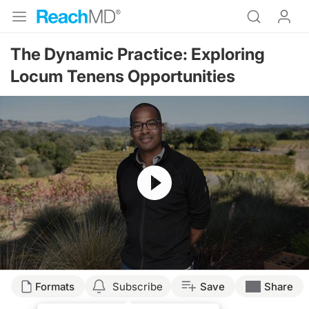
The Dynamic Practice: Exploring
Locum Tenens Opportunities
Resume
Transcript
Formats
Subscribe
Save
Share
Announcer: