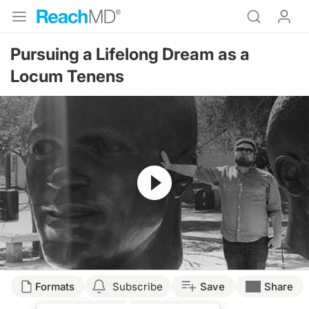
Pursuing a Lifelong Dream as a
Locum Tenens
Resume
Transcript
Formats
Subscribe
Save
Share
Dr. Caudle: