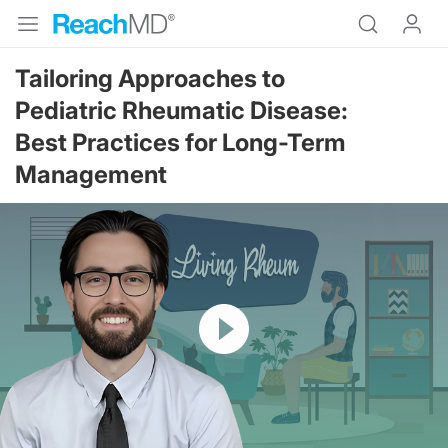
Tailoring Approaches to
Pediatric Rheumatic Disease:
Best Practices for Long-Term
Management
Resume