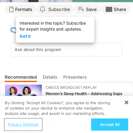
Transcript
Formats
Subscribe
Save
Share
Announcer:
Interested in this topic? Subscribe
You’re listening to
Living Rheum
on ReachMD. On this episode, Dr. John Bridges w
for expert insights and updates.
Dr. Bridges:
Got it
It’s very important to diagnose early and intervene in children with rheumatic c
For pediatric patients with rheumatic disease, long-term management really varies
Thinking about how to tailor a treatment strategy to a given condition is importan
Multidisciplinary teams are crucial in managing pediatric rheumatic disease beca
Recommended
Details
Presenters
There’s a lot of disciplines represented to help manage these diseases as well. I 
CME/CE BROADCAST REPLAY
Announcer:
Women’s Sleep Health – Addressing Gaps
That was Dr. John Bridges discussing best practices for managing pediatric rheu
in OSA Diagnosis and Treatment Across
By clicking “Accept All Cookies”, you agree to the storing
Life Stages
of cookies on your device to enhance site navigation,
REGISTER
1.00 credits
analyze site usage, and assist in our marketing efforts.
ReachMD Radio
MINUTECE®
Privacy Settings
Accept All
"You don't have to know programming
Oral Potassium Binders: A Novel Approach