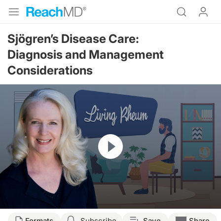
Sjögren’s Disease Care:
Diagnosis and Management
Considerations
Resume
Transcript
Formats
Subscribe
Save
Share