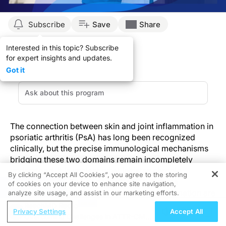
Subscribe
Save
Share
Interested in this topic? Subscribe
for expert insights and updates.
Got it
The connection between skin and joint inflammation in
psoriatic arthritis (PsA) has long been recognized
clinically, but the precise immunological mechanisms
bridging these two domains remain incompletely
understood. It is unclear what initiates chronic
By clicking “Accept All Cookies”, you agree to the storing
inflammation in PsA and whether the immune
of cookies on your device to enhance site navigation,
REGISTER
mechanisms underlying skin and joint inflammation are
analyze site usage, and assist in our marketing efforts.
identical.
ReachMD Radio
Privacy Settings
Accept All
Overcoming Challenges in ATTR-CM