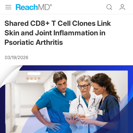
Shared CD8+ T Cell Clones Link
Skin and Joint Inflammation in
Psoriatic Arthritis
03/19/2026