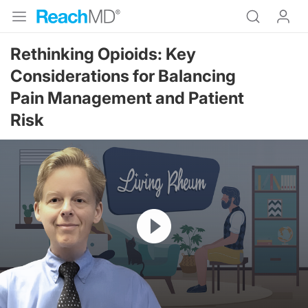
Rethinking Opioids: Key
Considerations for Balancing
Pain Management and Patient
Risk
Resume