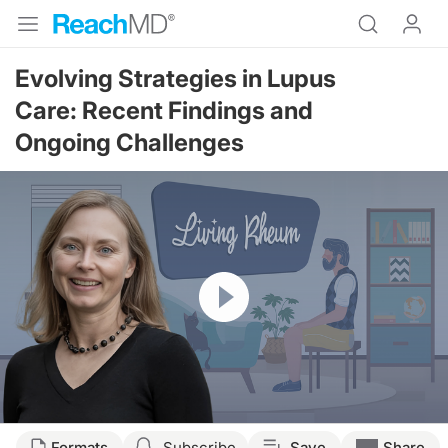
Evolving Strategies in Lupus
Care: Recent Findings and
Ongoing Challenges
Resume
Transcript
Formats
Subscribe
Save
Share