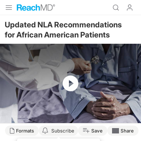
Updated NLA Recommendations
for African American Patients
Resume
Transcript
Formats
Subscribe
Save
Share