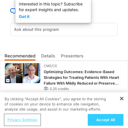
Interested in this topic? Subscribe
for expert insights and updates.
Narrator:
Got it
Welcome to ReachMD. You are listening to
Lipid Luminations
produced in partn
Dr. Brown:
So, welcome to Lipid Luminations. I'm your host, Dr. Alan Brown. I have with me 
Recommended
Details
Presenters
So, Keith, thank you very much for coming and helping educate all our listeners
CME/CE
Optimizing Outcomes: Evidence-Based
Strategies for Treating Patients With Heart
Dr. Ferdinand:
Failure With Mildly Reduced or Preserved
Left Ventricular Ejection Fraction
0.25 credits
Oh, it's my pleasure. It's always good to see you.
By clicking “Accept All Cookies”, you agree to the storing
CME/CE BROADCAST REPLAY
of cookies on your device to enhance site navigation,
Women’s Sleep Health – Addressing Gaps
REGISTER
analyze site usage, and assist in our marketing efforts.
in OSA Diagnosis and Treatment Across
Dr. Brown:
ReachMD Radio
Life Stages
Privacy Settings
Accept All
1.00 credits
Resectable Head & Neck Cancer: A
You too, you too, it's a pleasure. So, we were talking a little bit before the i