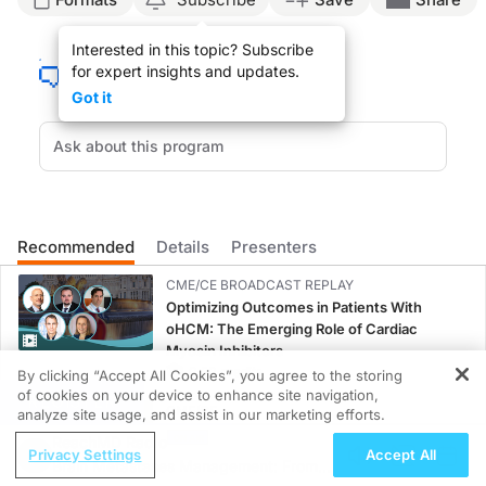
Dr. Brown:
Interested in this topic? Subscribe
for expert insights and updates.
You're listening to ReachMD and this is Lipid Luminations sponsored by the Natio
Got it
Dr. Kloner, thank you very much for joining us.
Dr. Kloner:
Thanks for having me.
Recommended
Details
Presenters
CME/CE BROADCAST REPLAY
Dr. Brown:
Optimizing Outcomes in Patients With
oHCM: The Emerging Role of Cardiac
So we are going to talk about a topic which I think most of us feel is very impor
Myosin Inhibitors
0.50 credits
By clicking “Accept All Cookies”, you agree to the storing
Dr. Kloner:
of cookies on your device to enhance site navigation,
REGISTER
CME/CE
analyze site usage, and assist in our marketing efforts.
That is a great place to start. An erection is a vascular phenomenon; it’s a vasc
Case-Based Approach: Managing
ReachMD Radio
Privacy Settings
Accept All
Hyperkalemia in Patients With CKD and
Brain Metastases Management: From
Heart Failure