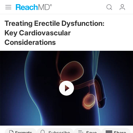
Treating Erectile Dysfunction:
Key Cardiovascular
Considerations
Resume
Transcript
Formats
Subscribe
Save
Share