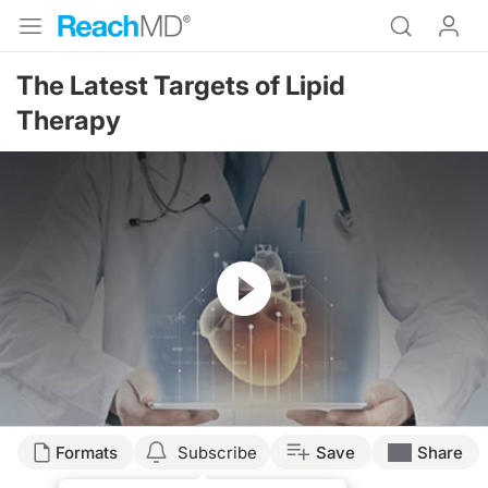
The Latest Targets of Lipid
Therapy
Resume
Formats
Subscribe
Save
Share