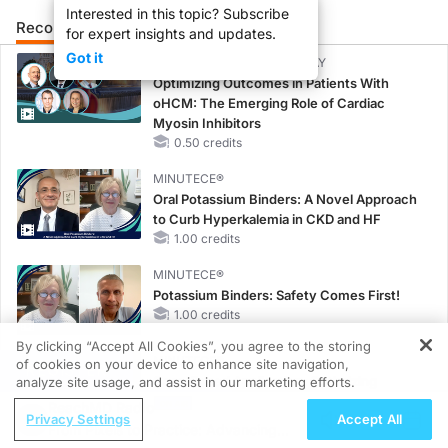
Interested in this topic? Subscribe
Recommended
Details
Presenters
for expert insights and updates.
Got it
CME/CE BROADCAST REPLAY
Optimizing Outcomes in Patients With
oHCM: The Emerging Role of Cardiac
Myosin Inhibitors
0.50 credits
MINUTECE®
Oral Potassium Binders: A Novel Approach
to Curb Hyperkalemia in CKD and HF
1.00 credits
MINUTECE®
Potassium Binders: Safety Comes First!
1.00 credits
By clicking “Accept All Cookies”, you agree to the storing
MINUTECE®
of cookies on your device to enhance site navigation,
REGISTER
Case-Based Application: Optimizing
analyze site usage, and assist in our marketing efforts.
RAASi/MRA Therapy with Potassium
ReachMD Radio
Privacy Settings
Accept All
Binders
From Pixels to Practice: Advancing
1.00 credits