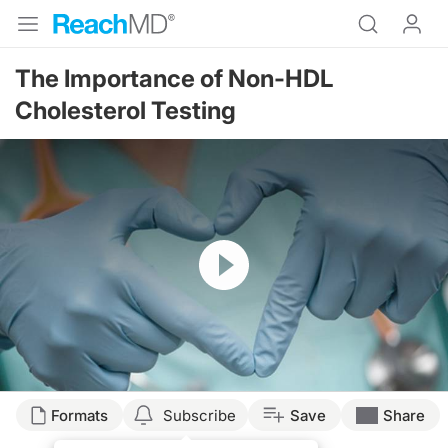
The Importance of Non-HDL
Cholesterol Testing
Resume
Transcript
Formats
Subscribe
Save
Share
NON-HDL TESTING.