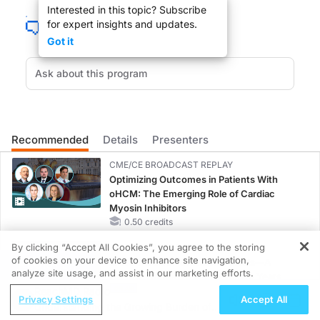
Interested in this topic? Subscribe
for expert insights and updates.
Got it
You are listening to ReachMD XM 160, The Channel for Medical Professionals
Hi, this is Dr Thomas Bersot, President of the National Lipid Association and 
Recommended
Details
Presenters
My guest today Dr. Terry Jacobsen, Professor of Medicine, Director in the Of
CME/CE BROADCAST REPLAY
Optimizing Outcomes in Patients With
oHCM: The Emerging Role of Cardiac
DR. LARRY KASKEL:
Myosin Inhibitors
0.50 credits
Dr. Jacobsen, welcome to Lipid Luminations.
By clicking “Accept All Cookies”, you agree to the storing
CME/CE BROADCAST REPLAY
of cookies on your device to enhance site navigation,
ENDOVOICE Live: Endometriosis—A
REGISTER
analyze site usage, and assist in our marketing efforts.
Chronic Burden of Reproductive Years
DR. TERRY JACOBSEN:
ReachMD Radio
1.00 credits
Privacy Settings
Accept All
Understanding the Growing Burden of
Thank you. It is a pleasure to be here Larry.
MINUTECE®