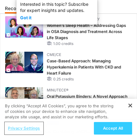
Interested in this topic? Subscribe
Recommended
Details
Presenters
for expert insights and updates.
Got it
CME/CE BROADCAST REPLAY
Women’s Sleep Health – Addressing Gaps
in OSA Diagnosis and Treatment Across
Life Stages
1.00 credits
CME/CE
Case-Based Approach: Managing
Hyperkalemia in Patients With CKD and
Heart Failure
0.25 credits
MINUTECE®
Oral Potassium Binders: A Novel Approach
to Curb Hyperkalemia in CKD and HF
By clicking “Accept All Cookies”, you agree to the storing
1.00 credits
of cookies on your device to enhance site navigation,
REGISTER
analyze site usage, and assist in our marketing efforts.
MINUTECE®
ReachMD Radio
Potassium Binders: Safety Comes First!
Privacy Settings
Accept All
The Risk Equation: Combining uACR
1.00 credits