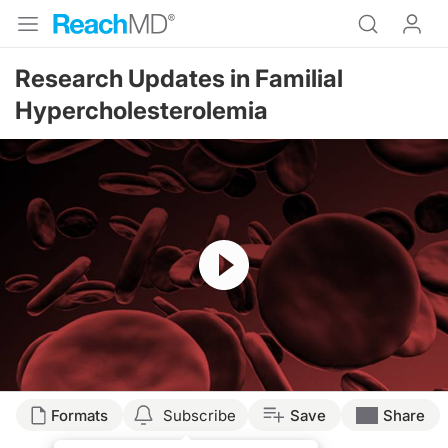
Research Updates in Familial
Hypercholesterolemia
Resume
Formats
Subscribe
Save
Share