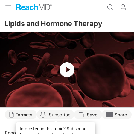
Lipids and Hormone Therapy
Resume
Formats
Subscribe
Save
Share
Interested in this topic? Subscribe
Recommended
Details
Presenters