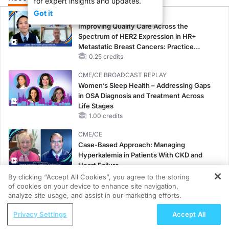
for expert insights and updates.
Got it
CME/CE
Improving Quality Care Across the
Spectrum of HER2 Expression in HR+
Metastatic Breast Cancers: Practice
Changes to Improve Care
0.25 credits
CME/CE BROADCAST REPLAY
Women’s Sleep Health – Addressing Gaps
in OSA Diagnosis and Treatment Across
Life Stages
1.00 credits
CME/CE
Case-Based Approach: Managing
Hyperkalemia in Patients With CKD and
Heart Failure
0.25 credits
By clicking “Accept All Cookies”, you agree to the storing
of cookies on your device to enhance site navigation,
REGISTER
MINUTECE®
analyze site usage, and assist in our marketing efforts.
Potassium Binders: Safety Comes First!
ReachMD Radio
Privacy Settings
Accept All
1.00 credits
Understanding CPET for Athletes: