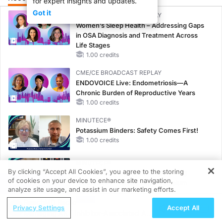
for expert insights and updates.
Got it
CME/CE BROADCAST REPLAY
Women’s Sleep Health – Addressing Gaps
in OSA Diagnosis and Treatment Across
Life Stages
1.00 credits
CME/CE BROADCAST REPLAY
ENDOVOICE Live: Endometriosis—A
Chronic Burden of Reproductive Years
1.00 credits
MINUTECE®
Potassium Binders: Safety Comes First!
1.00 credits
MINUTECE®
By clicking “Accept All Cookies”, you agree to the storing
Case-Based Application: Optimizing
of cookies on your device to enhance site navigation,
REGISTER
RAASi/MRA Therapy with Potassium
analyze site usage, and assist in our marketing efforts.
Binders
ReachMD Radio
1.00 credits
Privacy Settings
Accept All
Managing AKT Inhibitor-Associated AEs
CME/CE