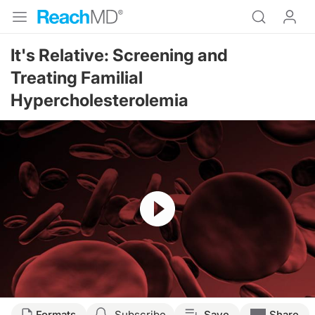
It's Relative: Screening and
Treating Familial
Hypercholesterolemia
Resume
Formats
Subscribe
Save
Share