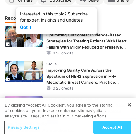
Interested in this topic? Subscribe
Recommended
Details
Presenters
for expert insights and updates.
Got it
CME/CE
Optimizing Outcomes: Evidence-Based
Strategies for Treating Patients With Heart
Failure With Mildly Reduced or Preserved
Left Ventricular Ejection Fraction
0.25 credits
CME/CE
Improving Quality Care Across the
Spectrum of HER2 Expression in HR+
Metastatic Breast Cancers: Practice
Changes to Improve Care
0.25 credits
CME/CE BROADCAST REPLAY
By clicking “Accept All Cookies”, you agree to the storing
Women’s Sleep Health – Addressing Gaps
of cookies on your device to enhance site navigation,
in OSA Diagnosis and Treatment Across
REGISTER
analyze site usage, and assist in our marketing efforts.
Life Stages
ReachMD Radio
1.00 credits
Privacy Settings
Accept All
Nutraceutical Approaches to
MINUTECE®