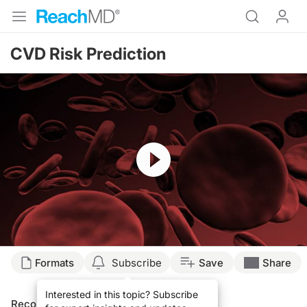
CVD Risk Prediction
Resume
Formats
Subscribe
Save
Share
Interested in this topic? Subscribe
Recommended
Details
Presenters