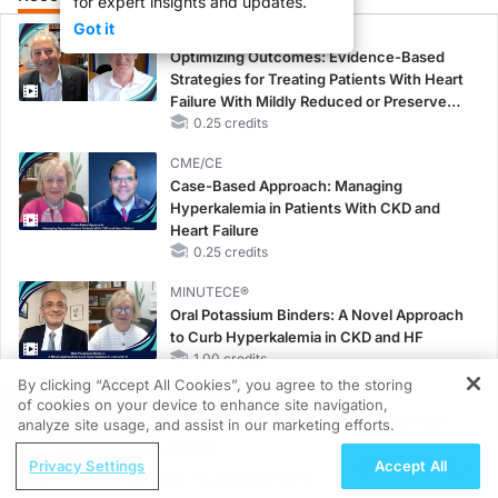
for expert insights and updates.
Got it
CME/CE
Optimizing Outcomes: Evidence-Based
Strategies for Treating Patients With Heart
Failure With Mildly Reduced or Preserved
Left Ventricular Ejection Fraction
0.25 credits
CME/CE
Case-Based Approach: Managing
Hyperkalemia in Patients With CKD and
Heart Failure
0.25 credits
MINUTECE®
Oral Potassium Binders: A Novel Approach
to Curb Hyperkalemia in CKD and HF
1.00 credits
By clicking “Accept All Cookies”, you agree to the storing
MINUTECE®
of cookies on your device to enhance site navigation,
REGISTER
Potassium Binders: Safety Comes First!
analyze site usage, and assist in our marketing efforts.
1.00 credits
ReachMD Radio
Privacy Settings
Accept All
All Hands on Deck: Multidisciplinary
MINUTECE®