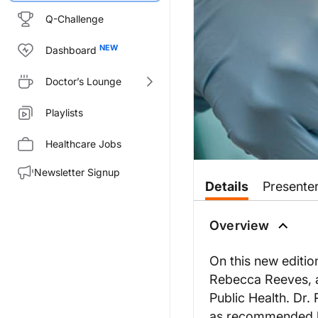
Q-Challenge
Dashboard
Doctor’s Lounge
Playlists
Healthcare Jobs
Newsletter Signup
Details
Presente
Overview
On this new editio
Rebecca Reeves, a
Public Health. Dr.
as recommended by