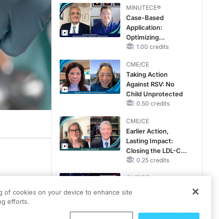
MINUTECE®
Case-Based
Application:
Optimizing
RAASi/MRA
1.00 credits
Therapy with
CME/CE
Potassium Binders
Taking Action
Against RSV: No
Child Unprotected
0.50 credits
CME/CE
Earlier Action,
Lasting Impact:
Closing the LDL-C
Gap in Patients
0.25 credits
Without a Prior
CME/CE
 Dr.
MACE
No Patient With
 School of
ng of cookies on your device to enhance site
CKD Left Behind:
g efforts.
olescents
New Horizons in
view the
Patients With CKD
0.25 credits