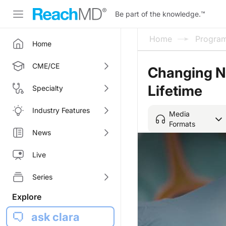
Be part of the knowledge.
™
Home
Progra
Home
CME/CE
Changing Nu
Lifetime
Specialty
Industry Features
Media
Formats
News
Live
Series
Explore
ask clara