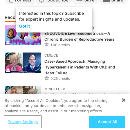
Interested in this topic? Subscribe
Recommended
Details
Presenters
for expert insights and updates.
Got it
CME/CE BROADCAST REPLAY
ENDOVOICE Live: Endometriosis—A
Chronic Burden of Reproductive Years
1.00 credits
CME/CE
Case-Based Approach: Managing
Hyperkalemia in Patients With CKD and
Heart Failure
0.25 credits
MINUTECE®
Oral Potassium Binders: A Novel Approach
By clicking “Accept All Cookies”, you agree to the storing
to Curb Hyperkalemia in CKD and HF
of cookies on your device to enhance site navigation,
1.00 credits
REGISTER
analyze site usage, and assist in our marketing efforts.
MINUTECE®
ReachMD Radio
Privacy Settings
Accept All
Potassium Binders: Safety Comes First!
Tracking Tumor Resistance in
1.00 credits