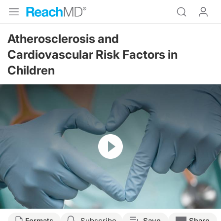
Atherosclerosis and
Cardiovascular Risk Factors in
Children
Resume
Formats
Subscribe
Save
Share