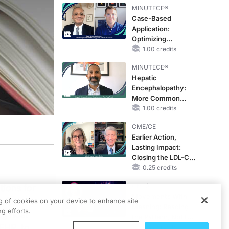
MINUTECE®
Case-Based
Application:
Optimizing
RAASi/MRA
1.00 credits
Therapy with
MINUTECE®
Potassium Binders
Hepatic
Encephalopathy:
More Common
Than You Think
1.00 credits
CME/CE
Earlier Action,
Lasting Impact:
Closing the LDL-C
Gap in Patients
0.25 credits
Without a Prior
CME/CE
tions for
MACE
Movements With
e for
ng of cookies on your device to enhance site
Meaning: Reading
g efforts.
ng host
the Pattern, Not the
EHP, to
Label
0.25 credits