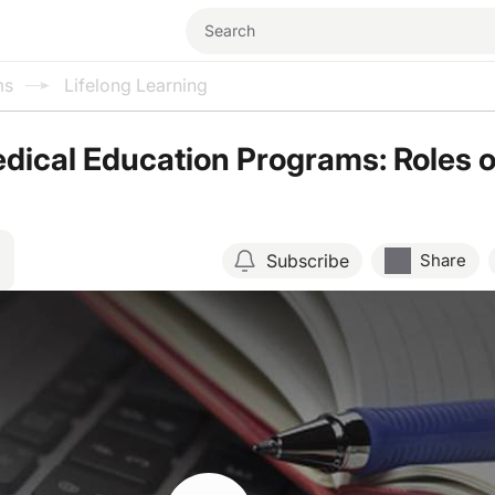
ms
Lifelong Learning
dical Education Programs: Roles o
Subscribe
Share
Resume