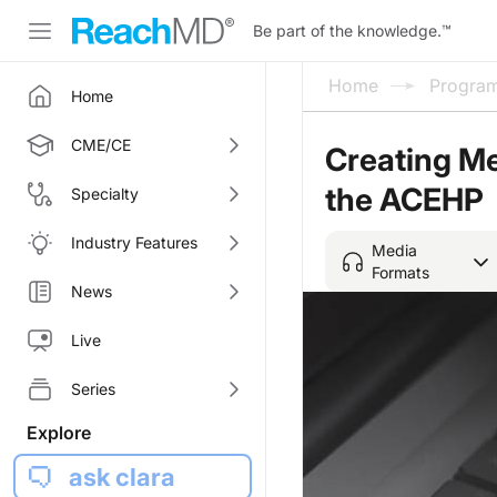
Be part of the knowledge.
™
Home
Progra
Home
CME/CE
Creating Me
the ACEHP
Specialty
Industry Features
Media
Formats
News
Live
Series
Explore
ask clara