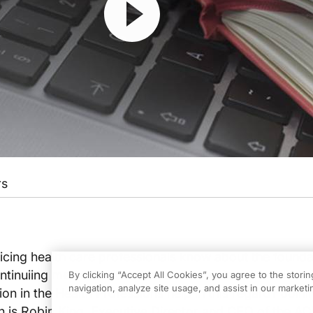
rs
cing health care professionals know about the founda
ntinuiing medical education, and how does the Allianc
By clicking “Accept All Cookies”, you agree to the stori
navigation, analyze site usage, and assist in our marketin
on in the Health Professions help in this regard? Joini
is Robin King, Executive Director and CEO of the AC