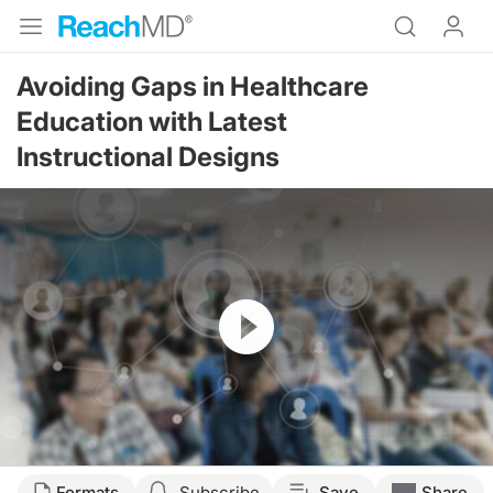
Avoiding Gaps in Healthcare
Education with Latest
Instructional Designs
Resume
Transcript
Formats
Subscribe
Save
Share