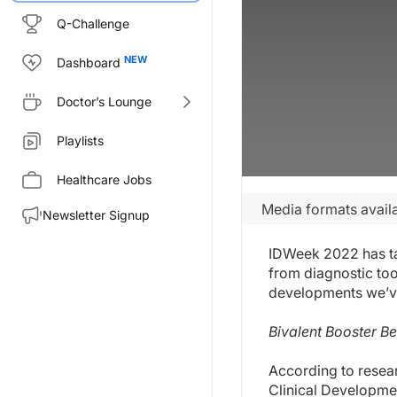
Q-Challenge
Dashboard
Doctor’s Lounge
Playlists
Healthcare Jobs
Media formats availa
Newsletter Signup
IDWeek 2022 has tak
from diagnostic too
developments we’ve
Bivalent Booster B
According to resear
Clinical Developmen