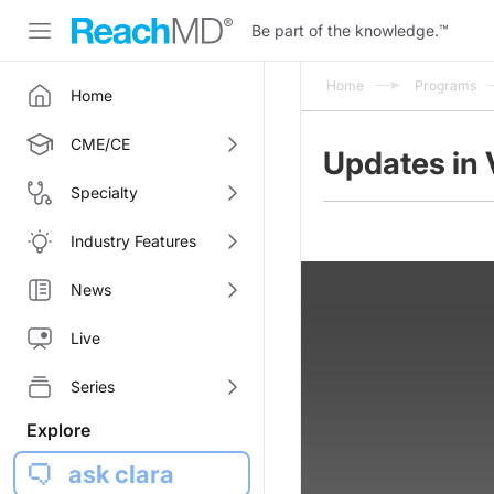
Be part of the knowledge.
™
Home
Programs
Home
CME/CE
Updates in 
Specialty
Industry Features
News
Live
Series
Explore
ask clara