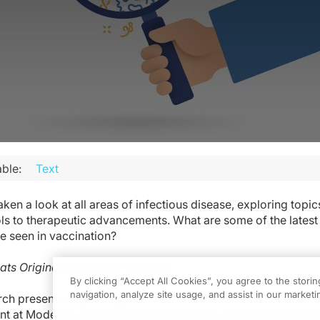
ble:
Text
en a look at all areas of infectious disease, exploring topic
ls to therapeutic advancements. What are some of the latest
 seen in vaccination?
eats Original Vaccine on Omicron
By clicking “Accept All Cookies”, you agree to the stori
navigation, analyze site usage, and assist in our marketin
ch presented by Dr. Spyros Chalkias, Senior Medical Directo
t at Moderna, a bivalent booster vaccine targeting the Omic