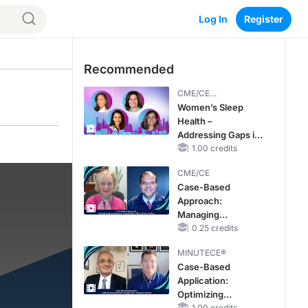
Log In
Register
Recommended
CME/CE
BROADCAST REPLAY
Women’s Sleep
Health –
Addressing Gaps in
OSA Diagnosis and
1.00 credits
Treatment Across
CME/CE
Life Stages
Case-Based
Approach:
Managing
Hyperkalemia in
0.25 credits
Patients With CKD
MINUTECE®
and Heart Failure
Case-Based
Application:
Optimizing
1.00 credits