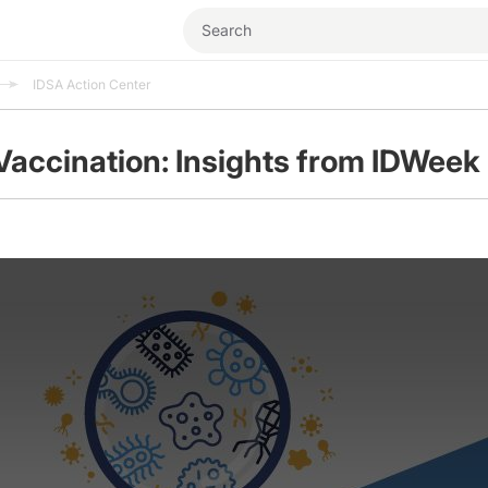
IDSA Action Center
Vaccination: Insights from IDWeek