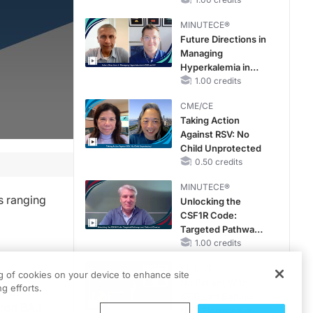
RAASi/MRA
Therapy with
MINUTECE®
Potassium Binders
Future Directions in
Managing
Hyperkalemia in
CKD and HF
1.00 credits
CME/CE
Taking Action
Against RSV: No
Child Unprotected
0.50 credits
MINUTECE®
s ranging
Unlocking the
CSF1R Code:
Targeted Pathways
and Tailored
1.00 credits
Choices
CME/CE
ng of cookies on your device to enhance site
No Patient With
g efforts.
r of
CKD Left Behind:
ron BA.1
New Horizons in