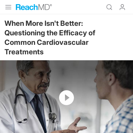
When More Isn't Better:
Questioning the Efficacy of
Common Cardiovascular
Treatments
Resume