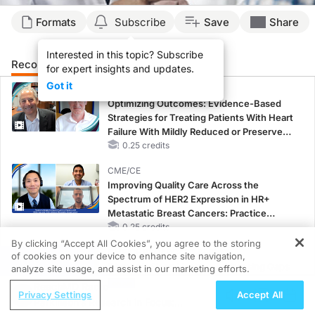
Formats
Subscribe
Save
Share
Interested in this topic? Subscribe
Recommended
Details
Presenters
for expert insights and updates.
Got it
CME/CE
Optimizing Outcomes: Evidence-Based
Strategies for Treating Patients With Heart
Failure With Mildly Reduced or Preserved
Left Ventricular Ejection Fraction
0.25 credits
CME/CE
Improving Quality Care Across the
Spectrum of HER2 Expression in HR+
Metastatic Breast Cancers: Practice
Changes to Improve Care
0.25 credits
By clicking “Accept All Cookies”, you agree to the storing
CME/CE BROADCAST REPLAY
of cookies on your device to enhance site navigation,
REGISTER
Women’s Sleep Health – Addressing Gaps
analyze site usage, and assist in our marketing efforts.
in OSA Diagnosis and Treatment Across
ReachMD Radio
Privacy Settings
Accept All
Life Stages
Parkinson’s Research in Focus:
1.00 credits