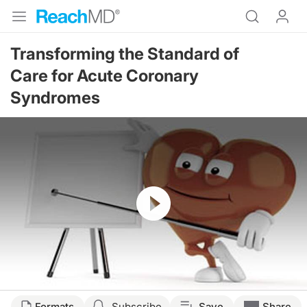
Transforming the Standard of
Care for Acute Coronary
Syndromes
Resume
Formats
Subscribe
Save
Share