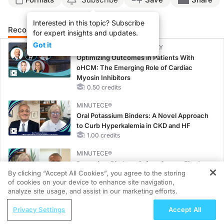
Interested in this topic? Subscribe
Recommended
Details
Presenters
for expert insights and updates.
Got it
CME/CE BROADCAST REPLAY
Optimizing Outcomes in Patients With
oHCM: The Emerging Role of Cardiac
Myosin Inhibitors
0.50 credits
MINUTECE®
Oral Potassium Binders: A Novel Approach
to Curb Hyperkalemia in CKD and HF
1.00 credits
MINUTECE®
Potassium Binders: Safety Comes First!
By clicking “Accept All Cookies”, you agree to the storing
1.00 credits
of cookies on your device to enhance site navigation,
REGISTER
analyze site usage, and assist in our marketing efforts.
MINUTECE®
ReachMD Radio
Case-Based Application: Optimizing
Privacy Settings
Accept All
ENDOVOICE Live: Endometriosis—A
RAASi/MRA Therapy with Potassium