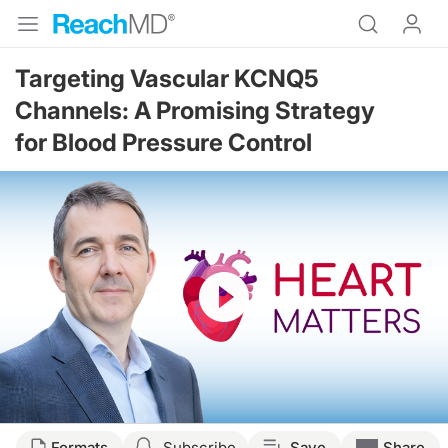
Targeting Vascular KCNQ5
Channels: A Promising Strategy
for Blood Pressure Control
Resume
Transcript
Formats
Subscribe
Save
Share