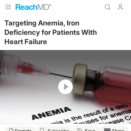
Targeting Anemia, Iron
Deficiency for Patients With
Heart Failure
Resume
Formats
Subscribe
Save
Share