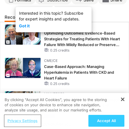
Interested in this topic? Subscribe
Recommended
Details
Presenters
for expert insights and updates.
Got it
CME/CE
Optimizing Outcomes: Evidence-Based
Strategies for Treating Patients With Heart
Failure With Mildly Reduced or Preserved
Left Ventricular Ejection Fraction
0.25 credits
CME/CE
Case-Based Approach: Managing
Hyperkalemia in Patients With CKD and
Heart Failure
0.25 credits
MINUTECE®
By clicking “Accept All Cookies”, you agree to the storing
Oral Potassium Binders: A Novel Approach
of cookies on your device to enhance site navigation,
to Curb Hyperkalemia in CKD and HF
REGISTER
analyze site usage, and assist in our marketing efforts.
1.00 credits
ReachMD Radio
Privacy Settings
Accept All
CME/CE
Nutraceutical Approaches to
Earlier Action, Lasting Impact: Closing the