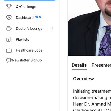
Q-Challenge
Dashboard
Doctor’s Lounge
Playlists
Healthcare Jobs
Newsletter Signup
Transcript
Details
Presente
Announcer:
You’re listening to
Overview
Heart Matter
Dr. Masri:
Initiating treatme
Deciding on the treatment optio
decision-making a
In terms of patients who are alr
Hear Dr. Ahmad Mas
So it is really important to ta
Cardiovascular Me