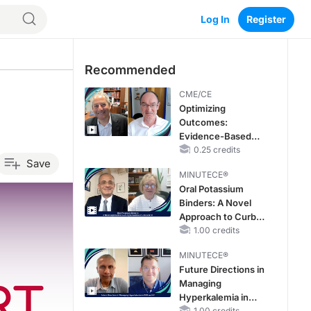
Log In
Register
Recommended
CME/CE
Optimizing
Outcomes:
Evidence-Based
Strategies for
0.25 credits
Save
Treating Patients
MINUTECE®
With Heart Failure
Oral Potassium
With Mildly
Binders: A Novel
Reduced or
Approach to Curb
Preserved Left
Hyperkalemia in
1.00 credits
Ventricular Ejection
CKD and HF
Fraction
MINUTECE®
Future Directions in
Managing
Hyperkalemia in
1.00 credits