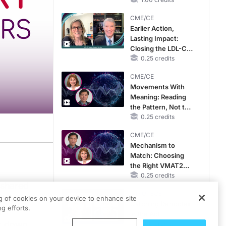
CKD and HF
CME/CE
Earlier Action,
Lasting Impact:
Closing the LDL-C
Gap in Patients
0.25 credits
Without a Prior
CME/CE
MACE
Movements With
Meaning: Reading
the Pattern, Not the
Label
0.25 credits
CME/CE
Mechanism to
Match: Choosing
scussing the role of shared decision-making in the management of transthyretin
the Right VMAT2
Strategy for the
0.25 credits
 shared
ss all the options with the patient, and there are unique characteristics about e
Patient
MINUTECE®
ristics.
ng of cookies on your device to enhance site
ng where, if the patient is perceiving they’re not doing as well as they used to o
Catching Demodex
g efforts.
f
in the Act
s who all of this is coming new to them—to have them really understand the under
ak down
1.00 credits