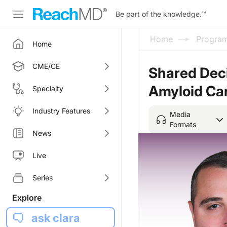
Be part of the knowledge.
™
Home
Progra
Home
CME/CE
Shared Deci
Amyloid Ca
Specialty
Industry Features
Media
Formats
News
Live
Series
Explore
ask clara