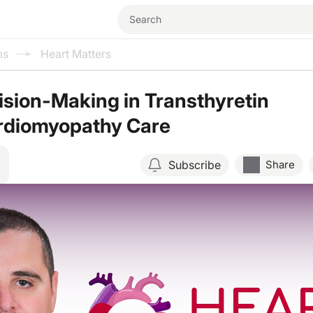
ms
Heart Matters
sion-Making in Transthyretin
rdiomyopathy Care
Subscribe
Share
Resume