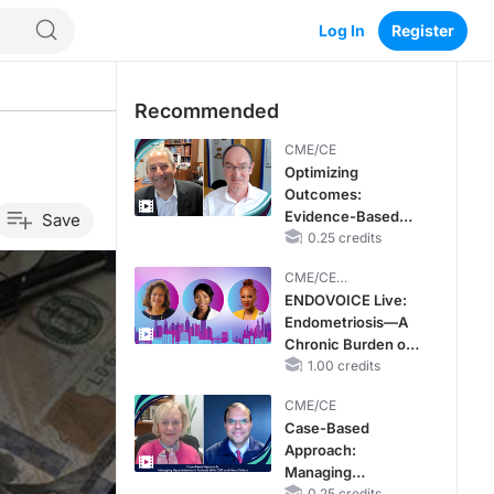
Log In
Register
Recommended
CME/CE
Optimizing
Outcomes:
Evidence-Based
Save
Strategies for
0.25 credits
Treating Patients
CME/CE
With Heart Failure
BROADCAST REPLAY
ENDOVOICE Live:
With Mildly
Endometriosis—A
Reduced or
Chronic Burden of
Preserved Left
Reproductive Years
1.00 credits
Ventricular Ejection
Fraction
CME/CE
Case-Based
Approach:
Managing
0.25 credits