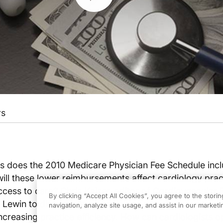
rs
 does the 2010 Medicare Physician Fee Schedule incl
ill these lower reimbursements affect cardiology prac
ccess to care? Chris Kaiser, editor of
Cardiovascular 
By clicking “Accept All Cookies”, you agree to the stori
k Lewin to discuss ways cardiology practices can try t
navigation, analyze site usage, and assist in our marketin
creasing practice efficiency. How can cardiologists o