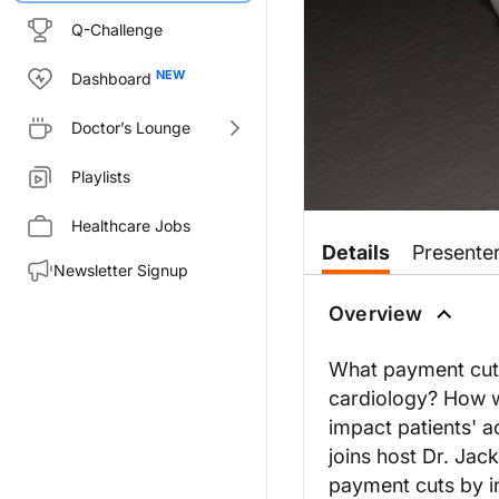
Q-Challenge
Dashboard
Doctor’s Lounge
Playlists
Healthcare Jobs
Details
Presente
Newsletter Signup
Overview
What payment cuts
cardiology? How w
impact patients' a
joins host Dr. Jac
payment cuts by in