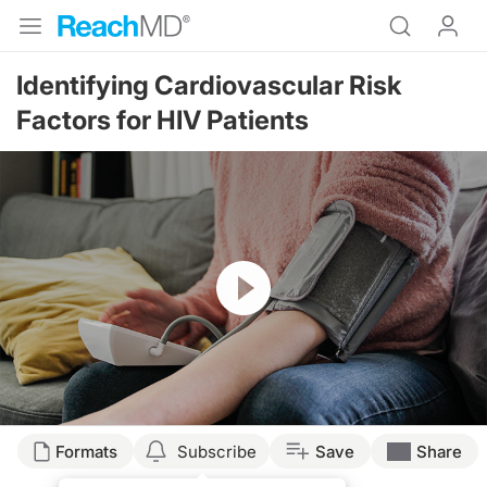
Identifying Cardiovascular Risk
Factors for HIV Patients
Resume
Transcript
Formats
Subscribe
Save
Share
Dr. Cheeley: