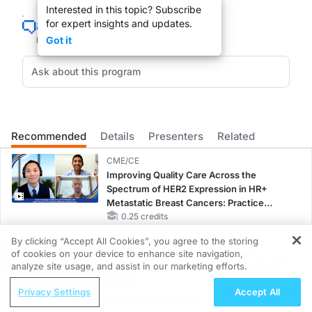
Interested in this topic? Subscribe
You’re listening to
Heart Matters
on ReachMD. I’m Dr. Mary Katherine Cheeley, an
for expert insights and updates.
Dr. Grinspoon, welcome to the program.
Got it
Dr. Grinspoon:
Oh, thank you so much, Mary. I really appreciate it.
Recommended
Details
Presenters
Related
Dr. Cheeley:
Let’s jump right in. Can you tell us why the HIV population may be at a higher r
CME/CE
Improving Quality Care Across the
Spectrum of HER2 Expression in HR+
Metastatic Breast Cancers: Practice
Dr. Grinspoon:
Changes to Improve Care
0.25 credits
Sure. Many studies over the last few years have shown that the risks of cardiova
By clicking “Accept All Cookies”, you agree to the storing
CME/CE BROADCAST REPLAY
of cookies on your device to enhance site navigation,
Women’s Sleep Health – Addressing Gaps
REGISTER
analyze site usage, and assist in our marketing efforts.
Dr. Cheeley:
in OSA Diagnosis and Treatment Across
Are there specific cardiovascular diseases that patients living with HIV are at hi
ReachMD Radio
Life Stages
Privacy Settings
Accept All
1.00 credits
Unmet Needs in Endocrine Therapy: