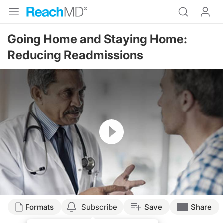
Going Home and Staying Home:
Reducing Readmissions
Resume
Formats
Subscribe
Save
Share