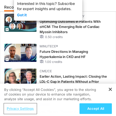
Interested in this topic? Subscribe
Recommended
Details
Presenters
for expert insights and updates.
Got it
CME/CE BROADCAST REPLAY
Optimizing Outcomes in Patients With
oHCM: The Emerging Role of Cardiac
Myosin Inhibitors
0.50 credits
MINUTECE®
Future Directions in Managing
Hyperkalemia in CKD and HF
1.00 credits
CME/CE
Earlier Action, Lasting Impact: Closing the
LDL-C Gap in Patients Without a Prior
MACE
By clicking “Accept All Cookies”, you agree to the storing
0.25 credits
of cookies on your device to enhance site navigation,
REGISTER
analyze site usage, and assist in our marketing efforts.
MINUTECE®
ReachMD Radio
Unlocking the CSF1R Code: Targeted
Privacy Settings
Accept All
Connecting Chronic Kidney Disease and
Pathways and Tailored Choices