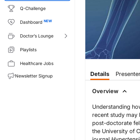
Q-Challenge
Dashboard
Doctor’s Lounge
Playlists
Healthcare Jobs
Transcript
Details
Presente
Newsletter Signup
Dr. Sorrentino:
Why and how do arteries age? It
Overview
For ReachMD, this is Heart Matt
Dr. Brunt:
Understanding how
Thank you so much for having
recent study may h
Dr. Sorrentino:
post-doctorate fel
So Dr. Brunt, let’s begin by ta
the University of 
Dr. Brunt:
journal
Hypertens