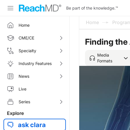
Be part of the knowledge.
™
Home
Progra
Home
CME/CE
Finding the
Specialty
Media
Formats
Industry Features
News
Live
Series
Explore
ask clara