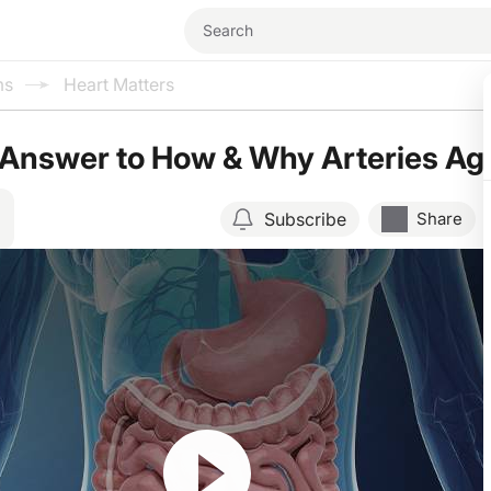
ms
Heart Matters
 Answer to How & Why Arteries Ag
Subscribe
Share
Resume