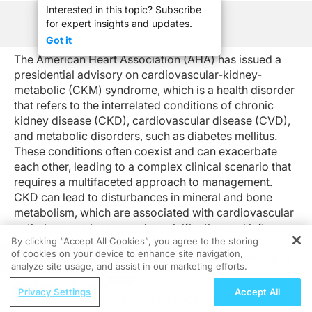
Interested in this topic? Subscribe
for expert insights and updates.
See Program Information
Got it
The American Heart Association (AHA) has issued a
presidential advisory on cardiovascular-kidney-
metabolic (CKM) syndrome, which is a health disorder
that refers to the interrelated conditions of chronic
kidney disease (CKD), cardiovascular disease (CVD),
and metabolic disorders, such as diabetes mellitus.
These conditions often coexist and can exacerbate
each other, leading to a complex clinical scenario that
requires a multifaceted approach to management.
CKD can lead to disturbances in mineral and bone
metabolism, which are associated with cardiovascular
pathology, such as vascular calcification and left
By clicking “Accept All Cookies”, you agree to the storing
ventricular hypertrophy. These cardiovascular
of cookies on your device to enhance site navigation,
REGISTER
changes, in turn, increase the risk of cardiac events in
analyze site usage, and assist in our marketing efforts.
patients with CKD. Additionally, metabolic conditions,
ReachMD Radio
like diabetes and obesity, contribute to the
Privacy Settings
Accept All
Interdisciplinary Strategies for BRCA-
development of both CKD and CVD, creating a cycle