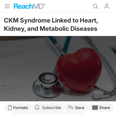
CKM Syndrome Linked to Heart,
Kidney, and Metabolic Diseases
Formats
Subscribe
Save
Share