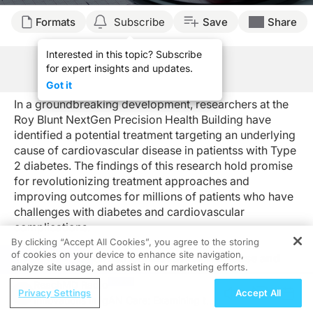
Formats
Subscribe
Save
Share
Interested in this topic? Subscribe
for expert insights and updates.
See Program Information
Got it
In a groundbreaking development, researchers at the
Roy Blunt NextGen Precision Health Building have
identified a potential treatment targeting an underlying
cause of cardiovascular disease in patientss with Type
2 diabetes. The findings of this research hold promise
for revolutionizing treatment approaches and
improving outcomes for millions of patients who have
challenges with diabetes and cardiovascular
complications.
By clicking “Accept All Cookies”, you agree to the storing
of cookies on your device to enhance site navigation,
Connection Between Cardiovascular Disease and
REGISTER
analyze site usage, and assist in our marketing efforts.
T2D
ReachMD Radio
Individuals with type 2 diabetes face a significantly
Privacy Settings
Accept All
Innovations in IgAN Care: Examining the
higher risk of developing cardiovascular