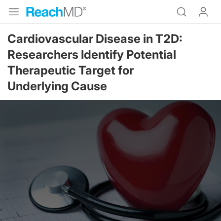
Cardiovascular Disease in T2D:
Researchers Identify Potential
Therapeutic Target for
Underlying Cause