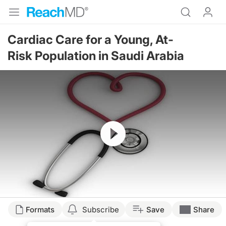
Cardiac Care for a Young, At-
Risk Population in Saudi Arabia
Resume
Formats
Subscribe
Save
Share