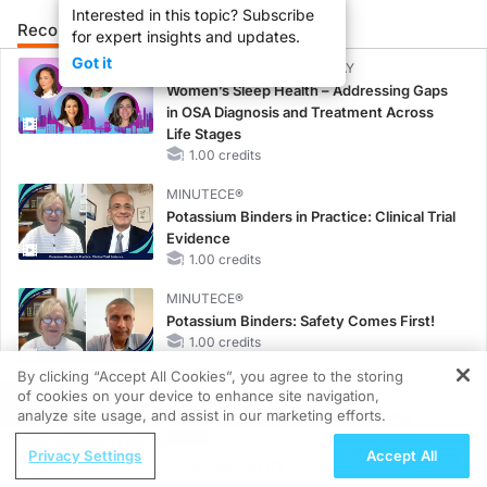
Interested in this topic? Subscribe
Recommended
Details
Presenters
for expert insights and updates.
Got it
CME/CE BROADCAST REPLAY
Women’s Sleep Health – Addressing Gaps
in OSA Diagnosis and Treatment Across
Life Stages
1.00 credits
MINUTECE®
Potassium Binders in Practice: Clinical Trial
Evidence
1.00 credits
MINUTECE®
Potassium Binders: Safety Comes First!
1.00 credits
By clicking “Accept All Cookies”, you agree to the storing
MINUTECE®
of cookies on your device to enhance site navigation,
REGISTER
Case-Based Application: Optimizing
analyze site usage, and assist in our marketing efforts.
RAASi/MRA Therapy with Potassium
ReachMD Radio
Privacy Settings
Accept All
Binders
On the Frontline: Empowering IO
1.00 credits