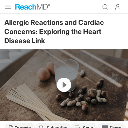
Allergic Reactions and Cardiac
Concerns: Exploring the Heart
Disease Link
Resume
Transcript
Formats
Subscribe
Save
Share