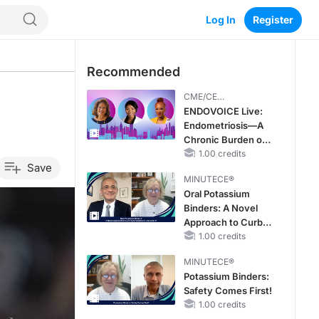
Log In
Register
Recommended
CME/CE
BROADCAST REPLAY
ENDOVOICE Live:
Endometriosis—A
Chronic Burden of
Reproductive Years
1.00 credits
Save
MINUTECE®
Oral Potassium
Binders: A Novel
Approach to Curb
Hyperkalemia in
1.00 credits
CKD and HF
MINUTECE®
Potassium Binders:
Safety Comes First!
1.00 credits