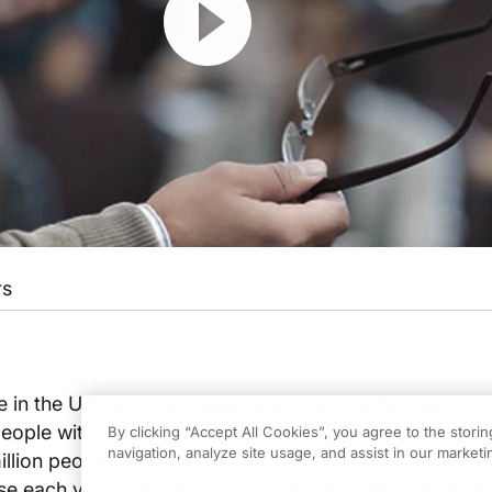
rs
e in the U.S. who get measles will be hospitalized, and 
people with measles will die, even with the best care. 
By clicking “Accept All Cookies”, you agree to the stori
navigation, analyze site usage, and assist in our marketin
llion people get measles and 146,000 people, mostly 
se each year. Yet measles can be prevented with a sa