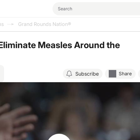
ms
Grand Rounds Nation®
Eliminate Measles Around the
Subscribe
Share
Resume