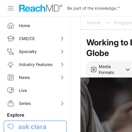
Be part of the knowledge.
™
Home
Progra
Home
CME/CE
Working to 
Globe
Specialty
Industry Features
Media
Formats
News
Live
Series
Explore
ask clara