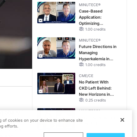
MINUTECE®
Case-Based
Application:
Optimizing
RAASi/MRA
1.00 credits
Therapy with
MINUTECE®
Potassium Binders
Future Directions in
Managing
Hyperkalemia in
CKD and HF
1.00 credits
CME/CE
No Patient With
CKD Left Behind:
New Horizons in
Patients With CKD
0.25 credits
Regardless of
MINUTECE®
globally 1
Diabetes Status
Catching Demodex
Worldwide,
ng of cookies on your device to enhance site
in the Act
g efforts.
children,
1.00 credits
fe and