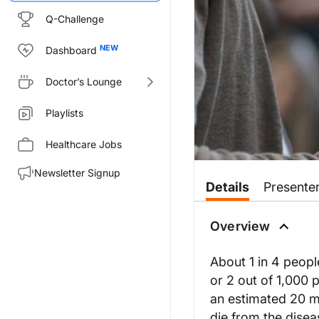
Q-Challenge
Dashboard
Doctor’s Lounge
Playlists
Healthcare Jobs
Newsletter Signup
Details
Presente
Overview
About 1 in 4 peopl
or 2 out of 1,000 
an estimated 20 mi
die from the disea