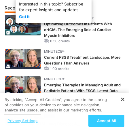
Interested in this topic? Subscribe
Recommended
Details
Presenters
for expert insights and updates.
Got it
CME/CE BROADCAST REPLAY
Optimizing Outcomes in Patients With
oHCM: The Emerging Role of Cardiac
Myosin Inhibitors
0.50 credits
MINUTECE®
Current FSGS Treatment Landscape: More
Questions Than Answers
1.00 credits
MINUTECE®
Emerging Therapies in Managing Adult and
Pediatric Patients With FSGS: Latest Data
1.00 credits
By clicking “Accept All Cookies”, you agree to the storing
of cookies on your device to enhance site navigation,
REGISTER
MINUTECE®
analyze site usage, and assist in our marketing efforts.
Treatment Considerations for Pediatric
ReachMD Radio
Patients With FSGS
Privacy Settings
Accept All
Navigating NTM Lung Disease: A
1.00 credits