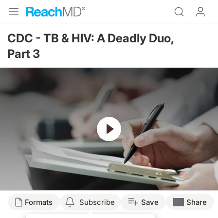
CDC - TB & HIV: A Deadly Duo,
Part 3
Resume
Formats
Subscribe
Save
Share