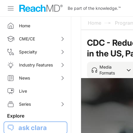
Be part of the knowledge.
™
Home
Progra
Home
CME/CE
CDC - Reduc
in the US, P
Specialty
Industry Features
Media
Formats
News
Live
Series
Explore
ask clara