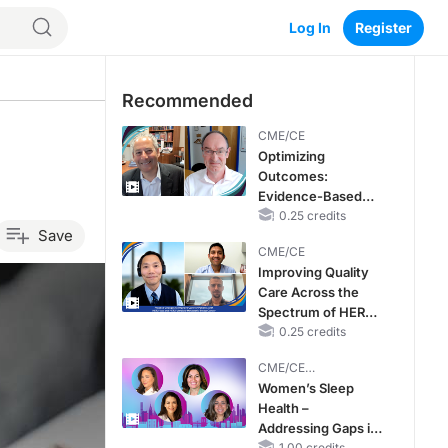
Log In
Register
Recommended
CME/CE
Optimizing
Outcomes:
Evidence-Based
Strategies for
0.25 credits
Save
Treating Patients
CME/CE
With Heart Failure
Improving Quality
With Mildly
Care Across the
Reduced or
Spectrum of HER2
Preserved Left
Expression in HR+
0.25 credits
Ventricular Ejection
Metastatic Breast
Fraction
CME/CE
Cancers: Practice
BROADCAST REPLAY
Women’s Sleep
Changes to
Health –
Improve Care
Addressing Gaps in
1.00 credits