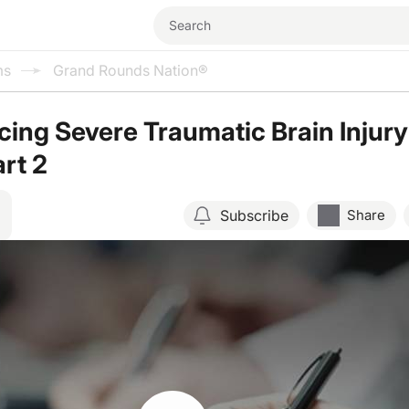
ms
Grand Rounds Nation®
ing Severe Traumatic Brain Injury
art 2
Subscribe
Share
Resume