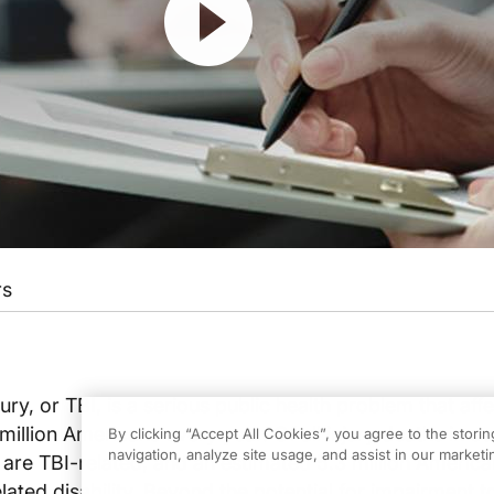
rs
ury, or TBI, is a serious public health problem that aff
million Americans every year. Of all injury deaths in ou
By clicking “Accept All Cookies”, you agree to the stori
navigation, analyze site usage, and assist in our marketin
 are TBI-related, and an estimated 5.3 million America
elated disability. Beyond the potential for impairment t