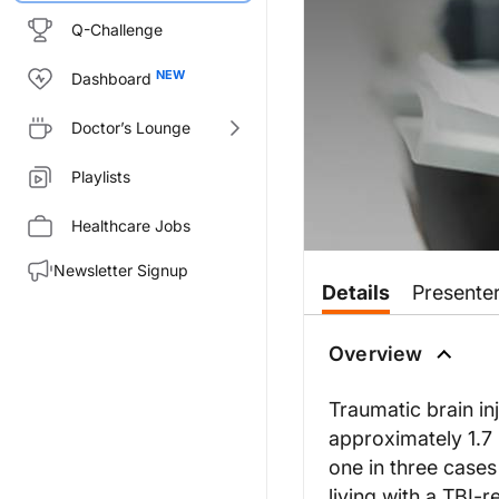
Q-Challenge
Dashboard
Doctor’s Lounge
Playlists
Healthcare Jobs
Newsletter Signup
Details
Presente
Overview
Traumatic brain inj
approximately 1.7 
one in three cases
living with a TBI-r