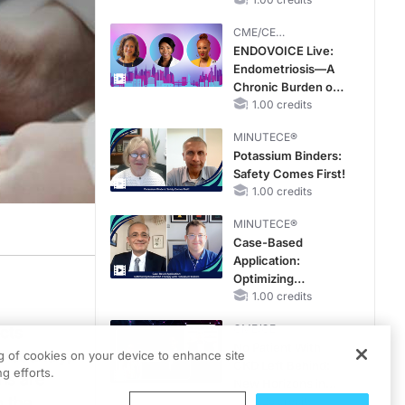
OSA Diagnosis and
Treatment Across
CME/CE
Life Stages
BROADCAST REPLAY
ENDOVOICE Live:
Endometriosis—A
Chronic Burden of
Reproductive Years
1.00 credits
MINUTECE®
Potassium Binders:
Safety Comes First!
1.00 credits
MINUTECE®
Case-Based
Application:
Optimizing
RAASi/MRA
1.00 credits
Therapy with
CME/CE
ects
Potassium Binders
No Patient With
r country,
ng of cookies on your device to enhance site
CKD Left Behind:
g efforts.
ns are
New Horizons in
o the
Patients With CKD
0.25 credits