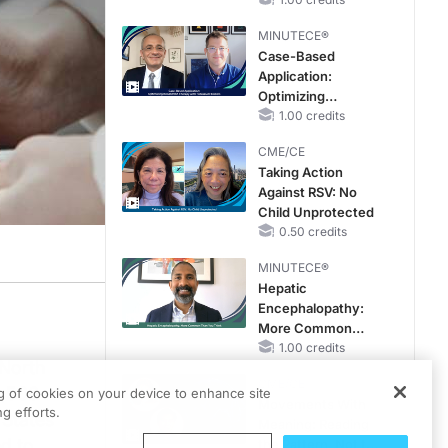
Hyperkalemia in
CKD and HF
MINUTECE®
Case-Based
Application:
Optimizing
RAASi/MRA
1.00 credits
Therapy with
CME/CE
Potassium Binders
Taking Action
Against RSV: No
Child Unprotected
0.50 credits
MINUTECE®
Hepatic
Encephalopathy:
More Common
Than You Think
1.00 credits
 North
CME/CE
8,500
ng of cookies on your device to enhance site
Movements With
g efforts.
 States
Meaning: Reading
ed to
the Pattern, Not the