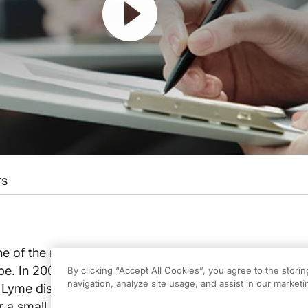
rs
e of the most rapidly emerging infectious diseases in
e. In 2009, nearly 30,000 confirmed and more than 
By clicking “Accept All Cookies”, you agree to the stori
navigation, analyze site usage, and assist in our marketin
 Lyme disease were reported to the CDC in the United
 a small Connecticut town, Lyme disease is transmitt