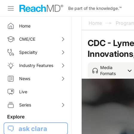
Be part of the knowledge.
™
Home
Progra
Home
CME/CE
CDC - Lyme
Innovations,
Specialty
Industry Features
Media
Formats
News
Live
Series
Explore
ask clara