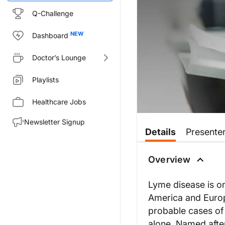
Q-Challenge
Dashboard
Doctor’s Lounge
Playlists
Healthcare Jobs
Newsletter Signup
Details
Presente
Overview
Lyme disease is on
America and Europ
probable cases of
alone. Named after