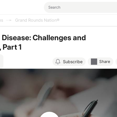
ms
Grand Rounds Nation®
 Disease: Challenges and
 Part 1
Subscribe
Share
Resume