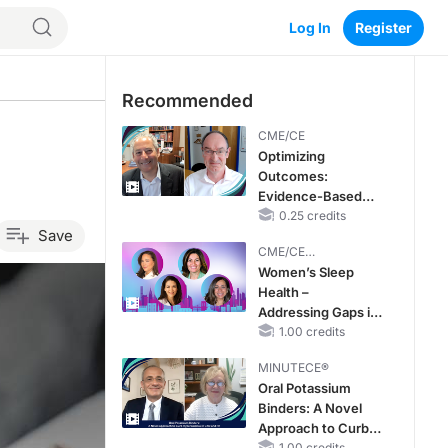
Log In
Register
Recommended
CME/CE
Optimizing
Outcomes:
Evidence-Based
Strategies for
0.25 credits
Save
Treating Patients
CME/CE
With Heart Failure
BROADCAST REPLAY
Women’s Sleep
With Mildly
Health –
Reduced or
Addressing Gaps in
Preserved Left
OSA Diagnosis and
1.00 credits
Ventricular Ejection
Treatment Across
Fraction
MINUTECE®
Life Stages
Oral Potassium
Binders: A Novel
Approach to Curb
1.00 credits