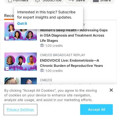
Interested in this topic? Subscribe
Recommended
Details
for expert insights and updates.
Got it
CME/CE BROADCAST REPLAY
Women’s Sleep Health – Addressing Gaps
in OSA Diagnosis and Treatment Across
Life Stages
1.00 credits
CME/CE BROADCAST REPLAY
ENDOVOICE Live: Endometriosis—A
Chronic Burden of Reproductive Years
1.00 credits
CME/CE
Case-Based Approach: Managing
By clicking “Accept All Cookies”, you agree to the storing
Hyperkalemia in Patients With CKD and
of cookies on your device to enhance site navigation,
Heart Failure
REGISTER
analyze site usage, and assist in our marketing efforts.
0.25 credits
ReachMD Radio
Privacy Settings
Accept All
MINUTECE®
Double-Class Refractory CLL in
Oral Potassium Binders: A Novel Approach