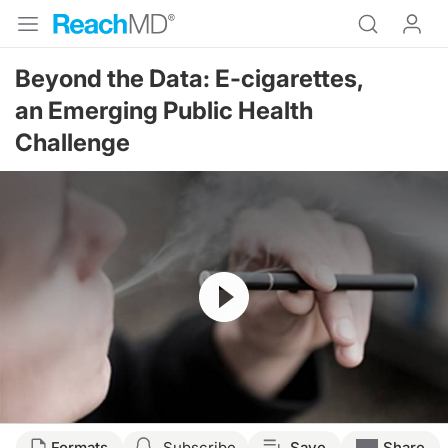
Beyond the Data: E-cigarettes,
an Emerging Public Health
Challenge
Resume
Formats
Subscribe
Save
Share