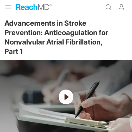
Advancements in Stroke
Prevention: Anticoagulation for
Nonvalvular Atrial Fibrillation,
Part 1
Resume