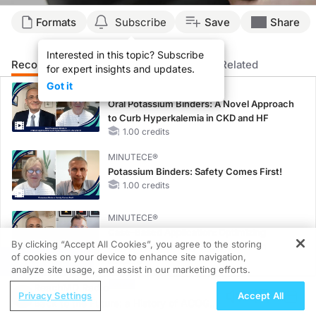
Formats
Subscribe
Save
Share
Interested in this topic? Subscribe
Recommended
Details
Presenters
Related
for expert insights and updates.
Got it
MINUTECE®
Oral Potassium Binders: A Novel Approach
to Curb Hyperkalemia in CKD and HF
1.00 credits
MINUTECE®
Potassium Binders: Safety Comes First!
1.00 credits
MINUTECE®
Case-Based Application: Optimizing
By clicking “Accept All Cookies”, you agree to the storing
RAASi/MRA Therapy with Potassium
of cookies on your device to enhance site navigation,
REGISTER
Binders
analyze site usage, and assist in our marketing efforts.
1.00 credits
ReachMD Radio
Privacy Settings
Accept All
MINUTECE®
Back to the Future: a History of ACOG in
Future Directions in Managing