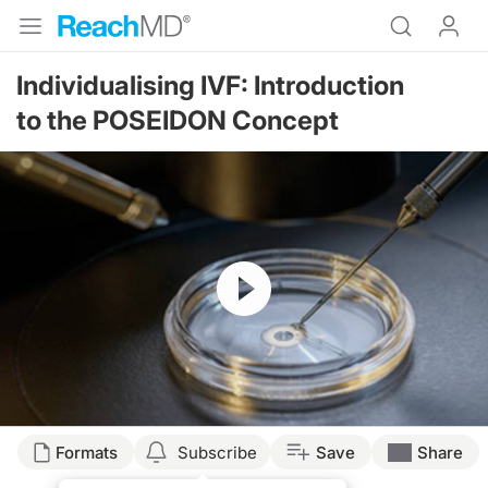
Individualising IVF: Introduction
to the POSEIDON Concept
Resume
Formats
Subscribe
Save
Share