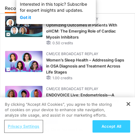
Interested in this topic? Subscribe
Recommended
Details
Related
for expert insights and updates.
Got it
CME/CE BROADCAST REPLAY
Optimizing Outcomes in Patients With
oHCM: The Emerging Role of Cardiac
Myosin Inhibitors
0.50 credits
CME/CE BROADCAST REPLAY
Women’s Sleep Health – Addressing Gaps
in OSA Diagnosis and Treatment Across
Life Stages
1.00 credits
CME/CE BROADCAST REPLAY
ENDOVOICE Live: Endometriosis—A
Chronic Burden of Reproductive Years
By clicking “Accept All Cookies”, you agree to the storing
1.00 credits
of cookies on your device to enhance site navigation,
REGISTER
analyze site usage, and assist in our marketing efforts.
CME/CE
ReachMD Radio
Case-Based Approach: Managing
Privacy Settings
Accept All
Improving Quality Care Across the
Hyperkalemia in Patients With CKD and