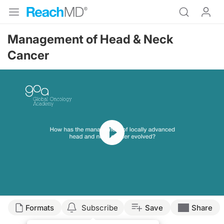
Management of Head & Neck
Cancer
Resume
Formats
Subscribe
Save
Share