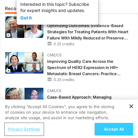
Interested in this topic? Subscribe
Recommended
Details
for expert insights and updates.
Got it
CME/CE
Optimizing Outcomes: Evidence-Based
Strategies for Treating Patients With Heart
Failure With Mildly Reduced or Preserved
Left Ventricular Ejection Fraction
0.25 credits
CME/CE
Improving Quality Care Across the
Spectrum of HER2 Expression in HR+
Metastatic Breast Cancers: Practice
Changes to Improve Care
0.25 credits
CME/CE
Case-Based Approach: Managing
Hyperkalemia in Patients With CKD and
By clicking “Accept All Cookies”, you agree to the storing
Heart Failure
of cookies on your device to enhance site navigation,
REGISTER
0.25 credits
analyze site usage, and assist in our marketing efforts.
ReachMD Radio
MINUTECE®
Privacy Settings
Accept All
What Role Does Nutrition Play in
Oral Potassium Binders: A Novel Approach