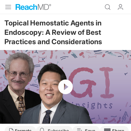
Topical Hemostatic Agents in
Endoscopy: A Review of Best
Practices and Considerations
Resume
Transcript
Formats
Subscribe
Save
Share