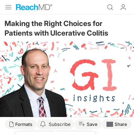
Making the Right Choices for
Patients with Ulcerative Colitis
Resume
Transcript
Formats
Subscribe
Save
Share
Dr. Buch: