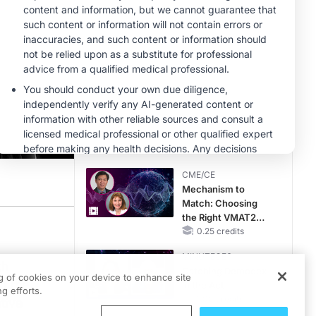
Hyperkalemia in
CKD and HF
MINUTECE®
Potassium Binders:
Safety Comes First!
1.00 credits
MINUTECE®
Future Directions in
Managing
Hyperkalemia in
CKD and HF
1.00 credits
CME/CE
Mechanism to
Match: Choosing
the Right VMAT2
heen what is the role of the gastroenterologist in serving patients who've alrea
Strategy for the
0.25 credits
Patient
MINUTECE®
th
Catching Demodex
ng of cookies on your device to enhance site
f the
in the Act
g efforts.
1.00 credits
tive