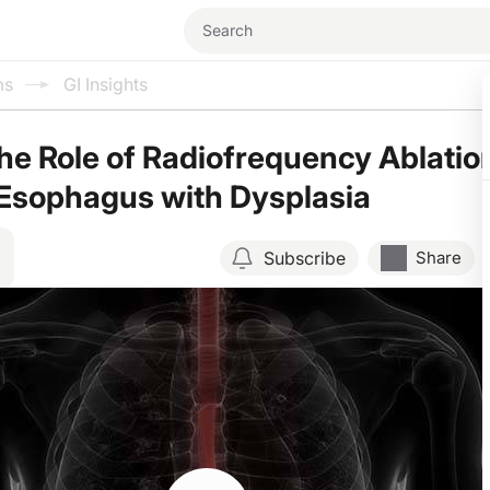
ms
GI Insights
he Role of Radiofrequency Ablatio
s Esophagus with Dysplasia
Subscribe
Share
Resume