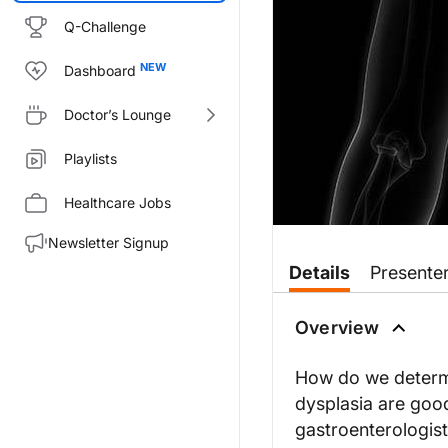
Q-Challenge
Dashboard
Doctor’s Lounge
Playlists
Healthcare Jobs
Newsletter Signup
Transcript
Details
Presente
Dr. Nandi:
Welcome to
GI Insights
. I'm yo
Overview
Nick, welcome to
GI Insights
.
How do we determi
dysplasia are good
Dr. Shaheen:
gastroenterologist
It's a pleasure to be here, Neil.