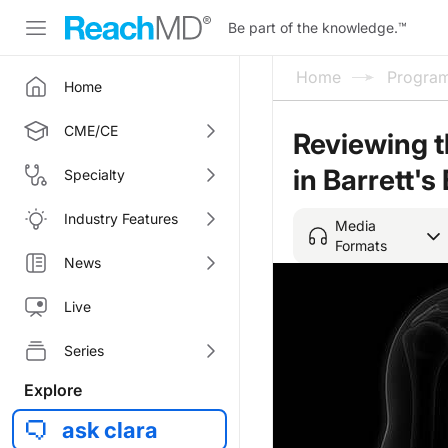
Be part of the knowledge.
™
Home
Progra
Home
CME/CE
Reviewing t
in Barrett'
Specialty
Industry Features
Media
Formats
News
Live
Series
Explore
ask clara