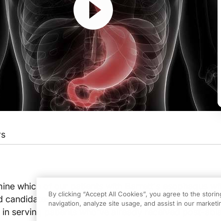
rs
ur host Dr. Neil Nandi. On this episode, we'll be reviewing with Dr. Nicholas Sha
ne which of our patients with Barrett's esophagus wi
By clicking “Accept All Cookies”, you agree to the stori
 candidates for ablation therapy, and what’s the role o
navigation, analyze site usage, and assist in our marketin
 in serving patients who've already received post-abla